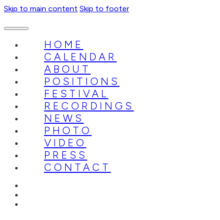
Skip to main content
Skip to footer
HOME
CALENDAR
ABOUT
POSITIONS
FESTIVAL
RECORDINGS
NEWS
PHOTO
VIDEO
PRESS
CONTACT