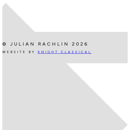
© JULIAN RACHLIN 2026
WEBSITE BY
KNIGHT CLASSICAL